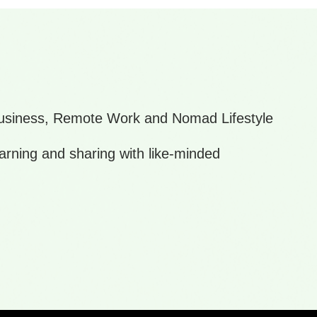
 Business, Remote Work and Nomad Lifestyle
arning and sharing with like-minded