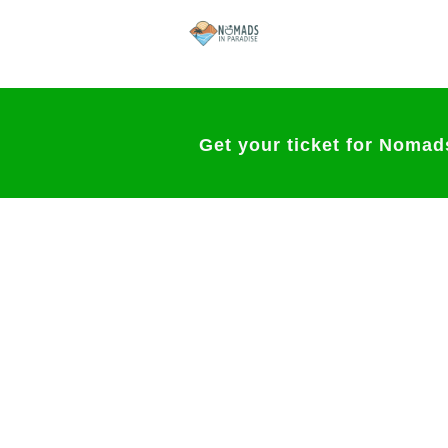
Get your ticket for Nomad