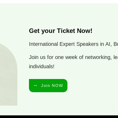
Get your Ticket Now!
International Expert Speakers in AI,
Join us for one week of networking, le
individuals!
Join NOW