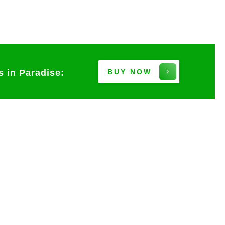
s in Paradise:
BUY NOW