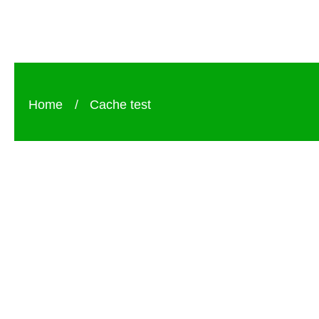
Home
/
Cache test